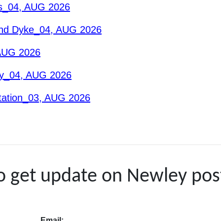
es_04, AUG 2026
And Dyke_04, AUG 2026
 AUG 2026
gy_04, AUG 2026
tation_03, AUG 2026
to get update on Newley pos
Email: