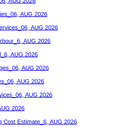
_06, AUG 2026
eries_06, AUG 2026
Services_06, AUG 2026
Harbour_6, AUG 2026
id_6, AUG 2026
ages_06, AUG 2026
ces_06, AUG 2026
rvices_06, AUG 2026
 AUG 2026
g Cost Estimate_6, AUG 2026