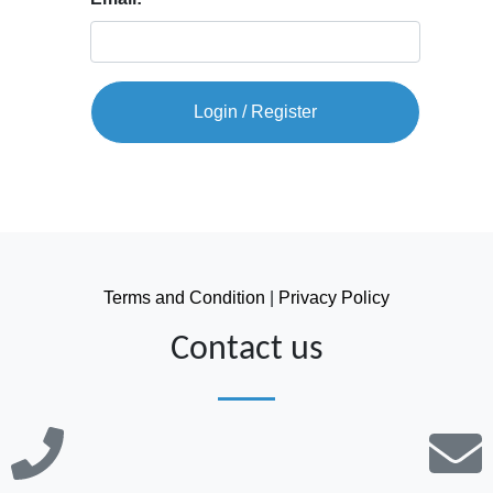
Login / Register
Terms and Condition
|
Privacy Policy
Contact us