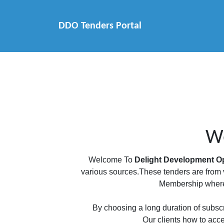
DDO Tenders Portal
We
Welcome To
Delight Development Op
various sources.These tenders are from v
Membership where 
By choosing a long duration of subscri
Our clients how to acce