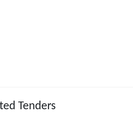
ted Tenders