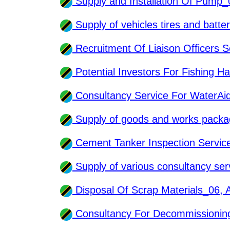
Supply and Installation Of Pump
Supply of vehicles tires and batt
Recruitment Of Liaison Officers 
Potential Investors For Fishing 
Consultancy Service For WaterA
Supply of goods and works pack
Cement Tanker Inspection Servi
Supply of various consultancy se
Disposal Of Scrap Materials_06,
Consultancy For Decommissionin