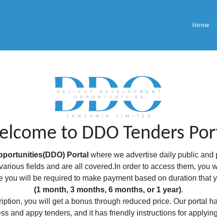
Home
lcome to DDO Tenders Por
portunities(DDO) Portal
where we advertise daily public and p
arious fields and are all covered.In order to access them, you w
you will be required to make payment based on duration that yo
(1 month, 3 months, 6 months, or 1 year)
.
ption, you will get a bonus through reduced price. Our portal has
ss and appy tenders, and it has friendly instructions for applyin