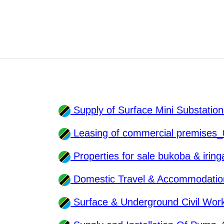
Supply of Surface Mini Substati
Leasing of commercial premises
Properties for sale bukoba & iri
Domestic Travel & Accommodatio
Surface & Underground Civil Wo