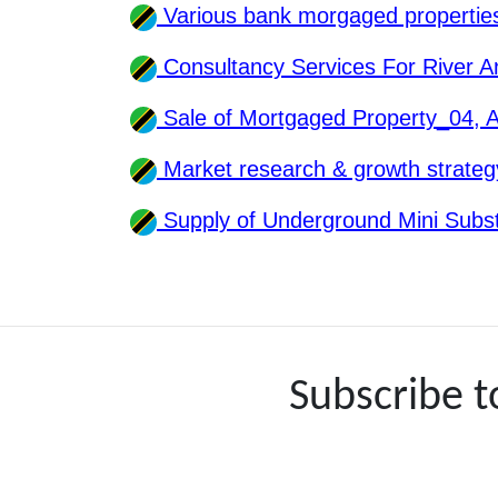
Various bank morgaged properti
Consultancy Services For River 
Sale of Mortgaged Property_04,
Market research & growth strate
Supply of Underground Mini Subs
Subscribe 