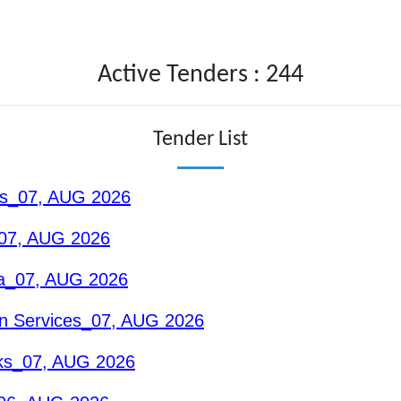
Active Tenders : 244
Tender List
ons_07, AUG 2026
_07, AUG 2026
nga_07, AUG 2026
n Services_07, AUG 2026
rks_07, AUG 2026