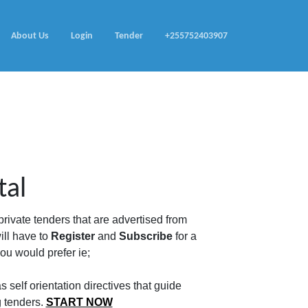
About Us
Login
Tender
+255752403907
tal
rivate tenders that are advertised from
ill have to
Register
and
Subscribe
for a
u would prefer ie;
 self orientation directives that guide
g tenders.
START NOW